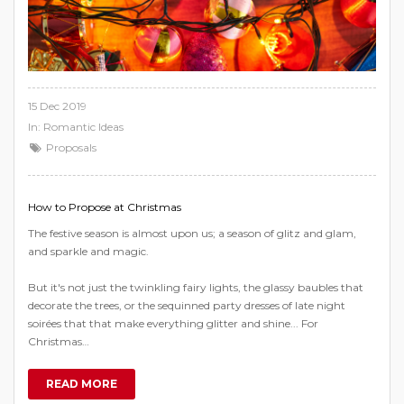
15 Dec 2019
In:
Romantic Ideas
Proposals
How to Propose at Christmas
The festive season is almost upon us; a season of glitz and glam,
and sparkle and magic.
But it's not just the twinkling fairy lights, the glassy baubles that
decorate the trees, or the sequinned party dresses of late night
soirées that that make everything glitter and shine... For
Christmas…
READ MORE