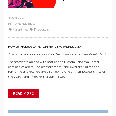
15 Jan 2024
In:
Romantic Ideas
Valentines
Proposals
How to Propose to my Girlfriend | Valentines Day
Are you planning on popping the question this Valentine's day?
The stores are ablaze with scarlet and fuchsia... the mail-order
companies are taking on extra staff... the jewellers, florists and
romantic gift retailers are all enjoying one of their busiest times of
the year... and if you’re in a committed
…
READ MORE