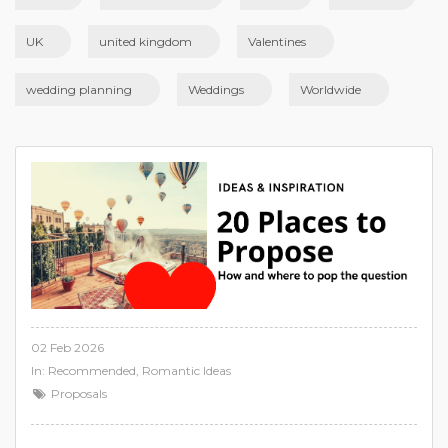
UK
united kingdom
Valentines
wedding planning
Weddings
Worldwide
02 Feb 2026
In:
Recommended
,
Romantic Ideas
Proposals