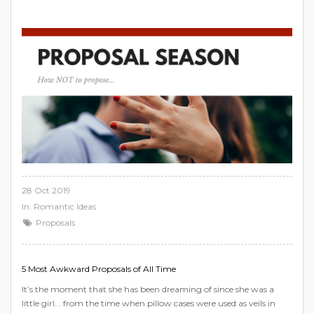
28 Oct 2019
In:
Romantic Ideas
Proposals
5 Most Awkward Proposals of All Time
It’s the moment that she has been dreaming of since she was a
little girl... from the time when pillow cases were used as veils in