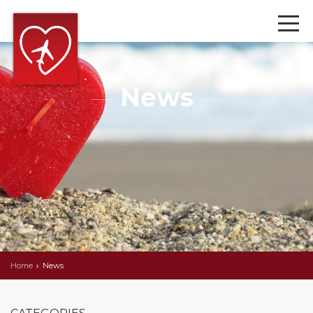
News
Home
News