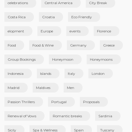
celebrations
Central America
City Break
Costa Rica
Croatia
Eco Friendly
elopment
Europe
events
Florence
Food
Food & Wine
Germany
Greece
Group Bookings
Honeymoon
Honeymoons
Indonesia
Islands
Italy
London
Madrid
Maldives
Men
Passion Thrillers
Portugal
Proposals
Renewal of Vows
Romantic breaks
Sardinia
Sicily
Spa & Wellness
Spain
Tuscany