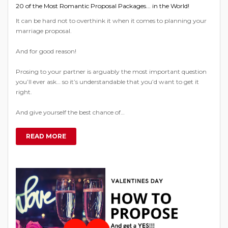
20 of the Most Romantic Proposal Packages... in the World!
It can be hard not to overthink it when it comes to planning your
marriage proposal.
And for good reason!
Prosing to your partner is arguably the most important question
you’ll ever ask… so it’s understandable that you’d want to get it
right.
And give yourself the best chance of…
READ MORE