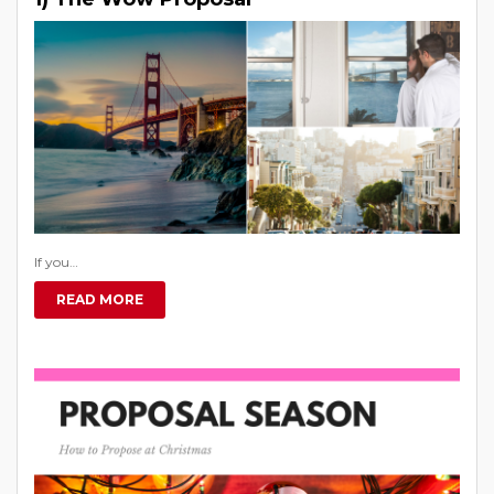
If you…
READ MORE