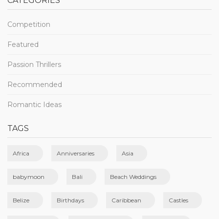
CATEGORIES
Competition
Featured
Passion Thrillers
Recommended
Romantic Ideas
TAGS
Africa
Anniversaries
Asia
babymoon
Bali
Beach Weddings
Belize
Birthdays
Caribbean
Castles