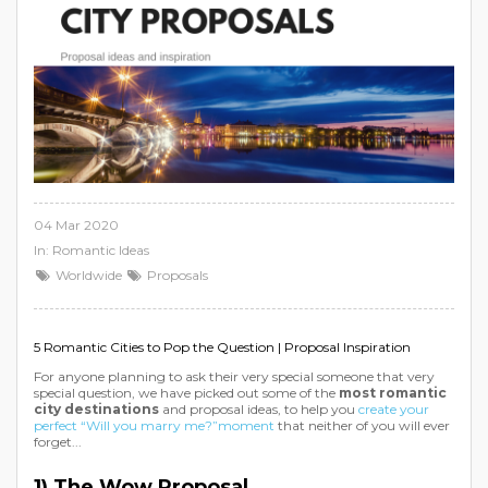
04 Mar 2020
In:
Romantic Ideas
Worldwide
Proposals
5 Romantic Cities to Pop the Question | Proposal Inspiration
For anyone planning to ask their very special someone that very
special question, we have picked out some of the
most romantic
city destinations
and proposal ideas, to help you
create your
perfect “Will you marry me?”moment
that neither of you will ever
forget...
1) The Wow Proposal