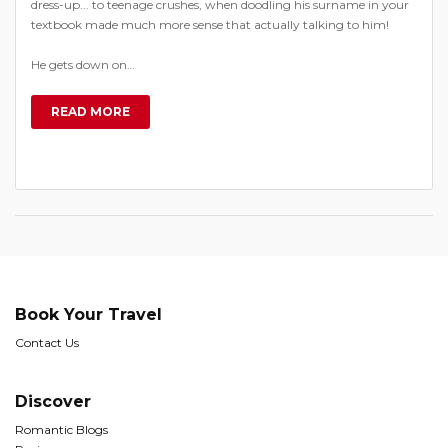
dress-up... to teenage crushes, when doodling his surname in your
textbook made much more sense that actually talking to him!
He gets down on…
READ MORE
Book Your Travel
Contact Us
Discover
Romantic Blogs