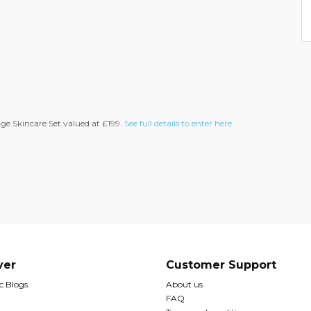
ge Skincare Set valued at £199.
See full details to enter here
ver
Customer Support
 Blogs
About us
FAQ