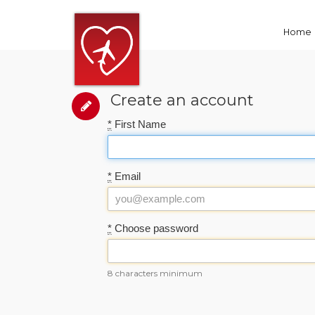
Home
Create an account
*
First Name
*
Email
*
Choose password
8 characters minimum