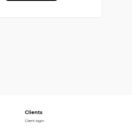
Clients
Client login