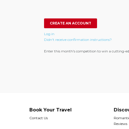
Log in
Didn't receive confirmation instructions?
Enter this month's competition to win a cutting-ed
Book Your Travel
Disco
Contact Us
Romantic
Reviews