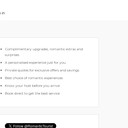
 in
Complimentary upgrades, romantic extras and
surprises
A personalised experience just for you
Private quotes for exclusive offers and savings
Best choice of romantic experiences
Know your host before you arrive
Book direct to get the best service