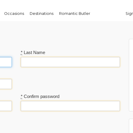
Occasions
Destinations
Romantic Butler
Sign
*
Last Name
*
Confirm password