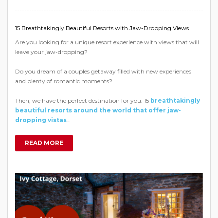
15 Breathtakingly Beautiful Resorts with Jaw-Dropping Views
Are you looking for a unique resort experience with views that will
leave your jaw-dropping?
Do you dream of a couples getaway filled with new experiences
and plenty of romantic moments?
Then, we have the perfect destination for you: 15
breathtakingly
beautiful resorts around the world that offer jaw-
dropping vistas
…
READ MORE