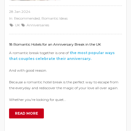
28 Jan 2024
In:
Recommended
,
Romantic Ideas
UK
Anniversaries
18 Romantic Hotels for an Anniversary Break in the UK
A romantic break together is one of
the most popular ways
that couples celebrate their anniversary.
And with good reason.
Because a romantic hotel break is the perfect way to escape from
the everyday and rediscover the magic of your love all over again.
Whether you're looking for quiet…
READ MORE