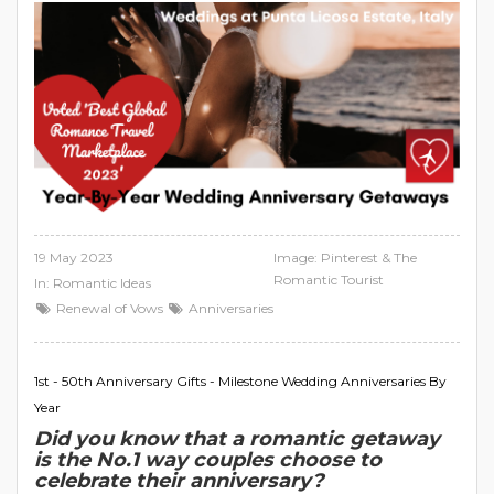
19 May 2023
Image: Pinterest & The
Romantic Tourist
In:
Romantic Ideas
Renewal of Vows
Anniversaries
1st - 50th Anniversary Gifts - Milestone Wedding Anniversaries By
Year
Did you know that a romantic getaway
is the No.1 way couples choose to
celebrate their anniversary?