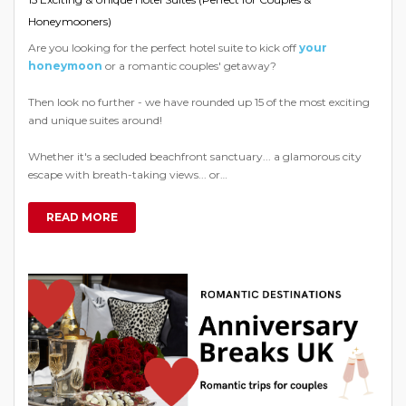
Honeymooners)
Are you looking for the perfect hotel suite to kick off
your
honeymoon
or a romantic couples' getaway?
Then look no further - we have rounded up 15 of the most exciting
and unique suites around!
Whether it's a secluded beachfront sanctuary... a glamorous city
escape with breath-taking views... or…
READ MORE