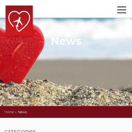
News
Home
News