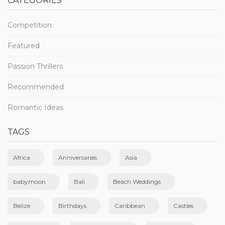
CATEGORIES
Competition
Featured
Passion Thrillers
Recommended
Romantic Ideas
TAGS
Africa
Anniversaries
Asia
babymoon
Bali
Beach Weddings
Belize
Birthdays
Caribbean
Castles