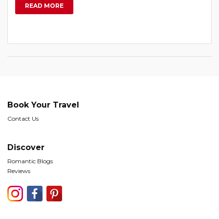
READ MORE
Book Your Travel
Contact Us
Discover
Romantic Blogs
Reviews