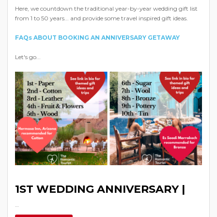
Here, we countdown the traditional year-by-year wedding gift list
from 1 to 50 years... and provide some travel inspired gift ideas.
FAQs ABOUT BOOKING AN ANNIVERSARY GETAWAY
Let's go...
1ST WEDDING ANNIVERSARY |
…