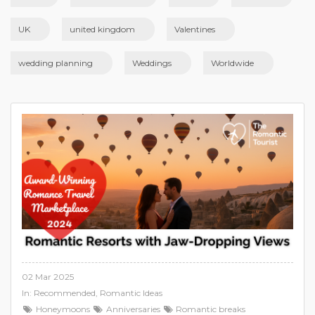
UK
united kingdom
Valentines
wedding planning
Weddings
Worldwide
02 Mar 2025
In:
Recommended
,
Romantic Ideas
Honeymoons
Anniversaries
Romantic breaks