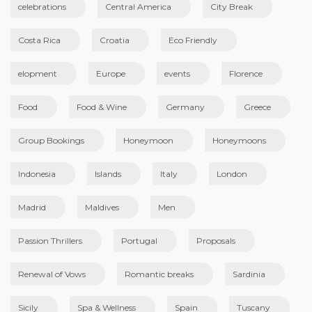
celebrations
Central America
City Break
Costa Rica
Croatia
Eco Friendly
elopment
Europe
events
Florence
Food
Food & Wine
Germany
Greece
Group Bookings
Honeymoon
Honeymoons
Indonesia
Islands
Italy
London
Madrid
Maldives
Men
Passion Thrillers
Portugal
Proposals
Renewal of Vows
Romantic breaks
Sardinia
Sicily
Spa & Wellness
Spain
Tuscany