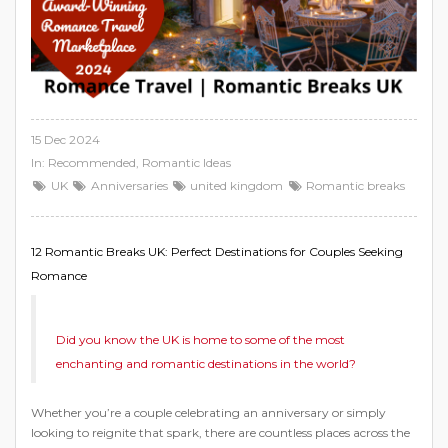
15 Dec 2024
In:
Recommended
,
Romantic Ideas
UK
Anniversaries
united kingdom
Romantic breaks
12 Romantic Breaks UK: Perfect Destinations for Couples Seeking
Romance
Did you know the UK is home to some of the most
enchanting and romantic destinations in the world?
Whether you’re a couple celebrating an anniversary or simply
looking to reignite that spark, there are countless places across the