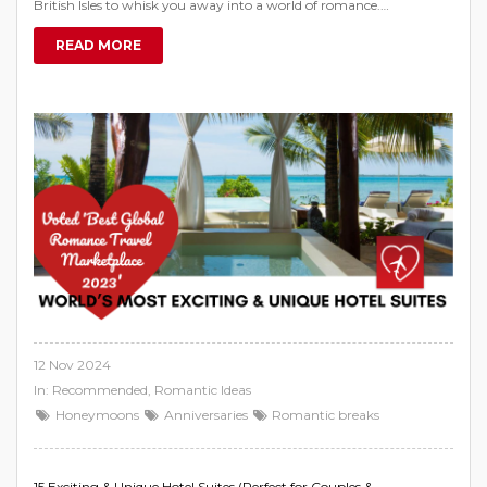
British Isles to whisk you away into a world of romance.
…
READ MORE
12 Nov 2024
In:
Recommended
,
Romantic Ideas
Honeymoons
Anniversaries
Romantic breaks
15 Exciting & Unique Hotel Suites (Perfect for Couples &