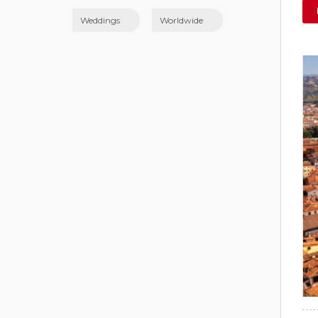
Weddings
Worldwide