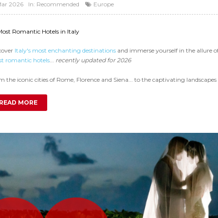
Mar 2026
In:
Recommended
Europe
Most Romantic Hotels in Italy
cover
Italy's most enchanting destinations
and immerse yourself in the allure 
t romantic hotels
...
recently updated for 2026
 the iconic cities of Rome, Florence and Siena... to the captivating landscapes 
READ MORE