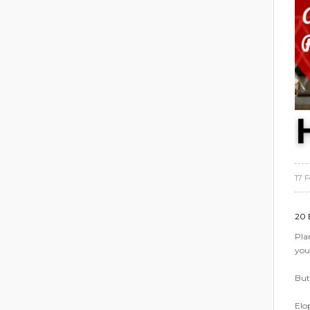
17 
20 
Pla
you
But 
Elo