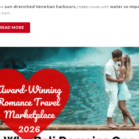
nk
sun-drenched Venetian harbours,
hidden coves with
water so impo
t turn…
READ MORE