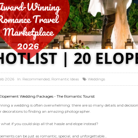
Feb 2026
In:
Recommended
,
Romantic Ideas
Weddings
Elopement Wedding Packages - The Romantic Tourist
nning a wedding is often overwhelming: there are so many details and decisions
r decorations to finding an amazing photographer.
what if you could skip all that hassle and elope instead?
pements can be just as romantic, special, and unforgettable…