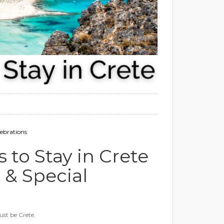
ebrations
to Stay in Crete
& Special
ust be Crete.