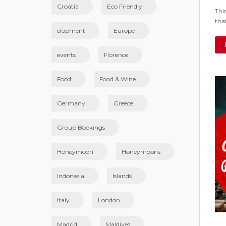
Croatia
Eco Friendly
Thi
tha
elopment
Europe
events
Florence
Food
Food & Wine
Germany
Greece
Group Bookings
Honeymoon
Honeymoons
Indonesia
Islands
Italy
London
Madrid
Maldives