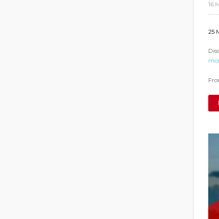
16 
25 
Dis
mos
From