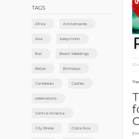
TAGS
Africa
Anniversaries
Asia
babymoon
Bali
Beach Weddings
20 
Belize
Birthdays
The
Caribbean
Castles
T
celebrations
f
Central America
C
City Break
Costa Rica
If 