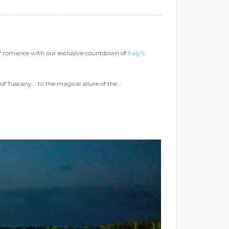
of romance with our exclusive countdown of
Italy's
of Tuscany... to the magical allure of the…