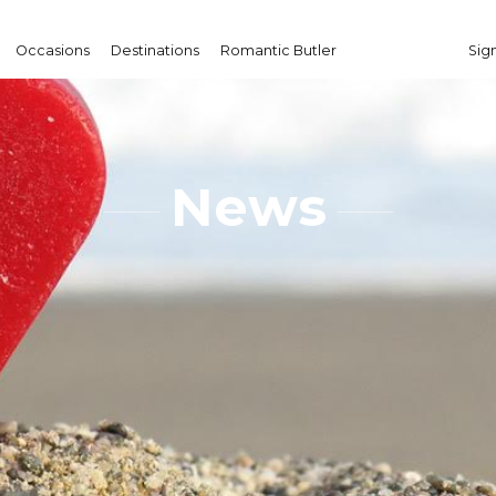
Occasions
Destinations
Romantic Butler
Sign
News