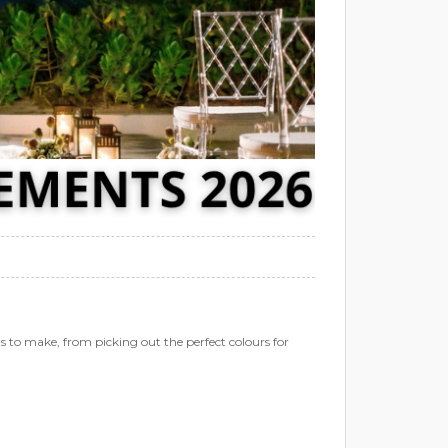
 to make, from picking out the perfect colours for