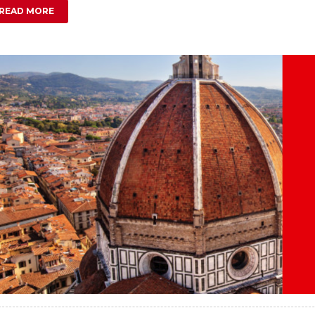
READ MORE