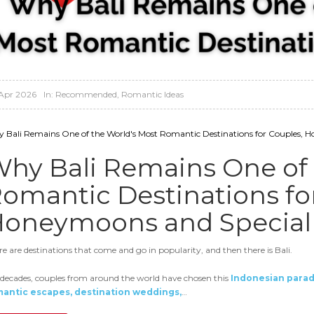
Apr 2026
In:
Recommended
,
Romantic Ideas
 Bali Remains One of the World's Most Romantic Destinations for Couples, H
hy Bali Remains One of 
omantic Destinations fo
oneymoons and Special 
re are destinations that come and go in popularity, and then there is Bali.
 decades, couples from around the world have chosen this
Indonesian parad
antic escapes, destination weddings,
…