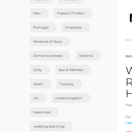
Men
Passion Thrillers
Portugal
Proposals
02 
Renewal of Vows
Romantic breaks
Sardinia
Why
W
Sicily
Spa & Wellness
R
Spain
Tuscany
H
UK
united kingdom
The
Valentines
For
rom
wedding planning