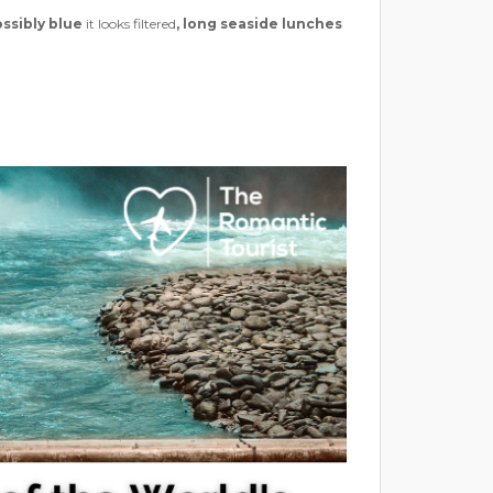
ssibly blue
it looks filtered
,
long seaside lunches