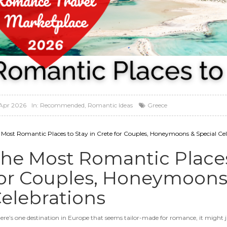
Apr 2026
In:
Recommended
,
Romantic Ideas
Greece
 Most Romantic Places to Stay in Crete for Couples, Honeymoons & Special Cel
he Most Romantic Places 
or Couples, Honeymoons 
elebrations
there’s one destination in Europe that seems tailor-made for romance, it might j