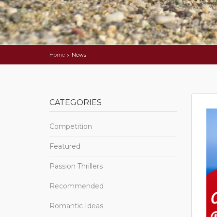
Home
News
CATEGORIES
Competition
Featured
Passion Thrillers
Recommended
Romantic Ideas