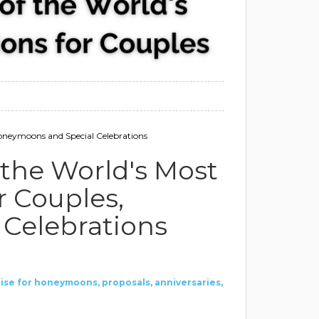
oneymoons and Special Celebrations
the World's Most
r Couples,
Celebrations
ise
for honeymoons, proposals, anniversaries,