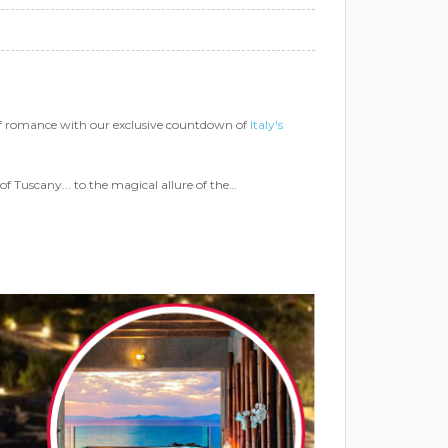
of romance with our exclusive countdown of
Italy's
of Tuscany... to the magical allure of the…