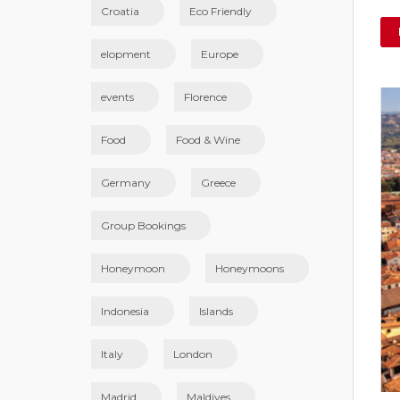
Croatia
Eco Friendly
elopment
Europe
events
Florence
Food
Food & Wine
Germany
Greece
Group Bookings
Honeymoon
Honeymoons
Indonesia
Islands
Italy
London
Madrid
Maldives