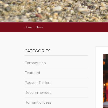
Home
News
CATEGORIES
Competition
Featured
Passion Thrillers
Recommended
Romantic Ideas