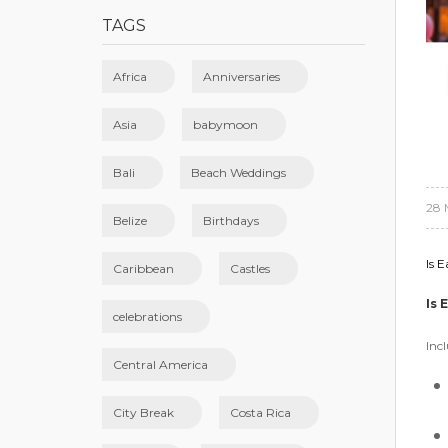
TAGS
Africa
Anniversaries
Asia
babymoon
Bali
Beach Weddings
28 
Belize
Birthdays
Is E
Caribbean
Castles
Is 
celebrations
Incl
Central America
City Break
Costa Rica