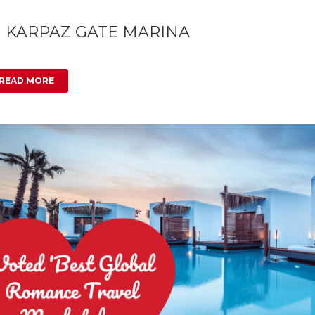
1 KARPAZ GATE MARINA
READ MORE