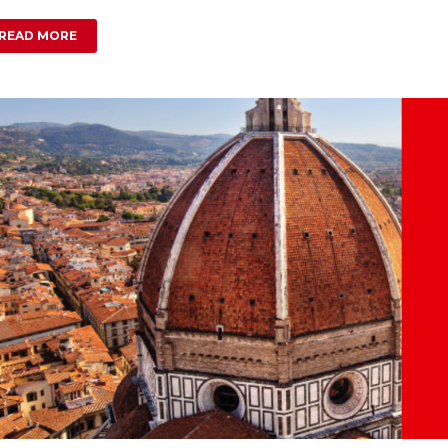
READ MORE