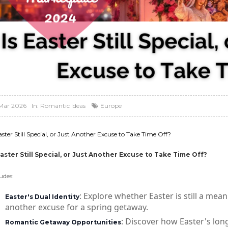
Mar 2026
In:
Romantic Ideas
Europe
aster Still Special, or Just Another Excuse to Take Time Off?
Easter Still Special, or Just Another Excuse to Take Time Off?
udes:
: Explore whether Easter is still a mean
Easter's Dual Identity
another excuse for a spring getaway.
: Discover how Easter's lon
Romantic Getaway Opportunities