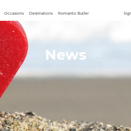
Occasions
Destinations
Romantic Butler
Sign
News