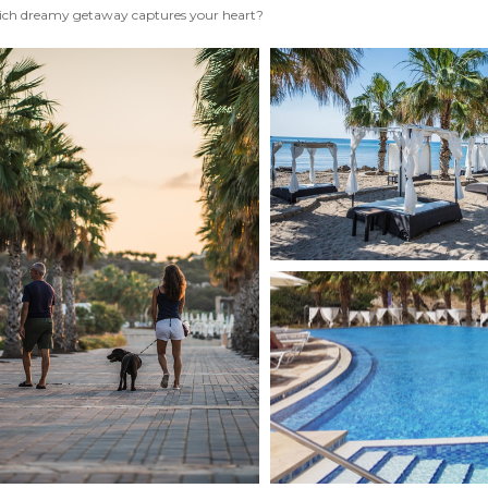
ch dreamy getaway captures your heart?