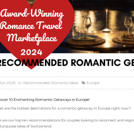
Jun 2025
In:
Recommended
,
Romantic Ideas
Europe
cover 10 Enchanting Romantic Getaways in Europe!
t are the hottest destinations for a romantic getaway in Europe right now?
e are our top ten recommendations for couples looking to reconnect and reigni
turquoise lakes of Switzerland.