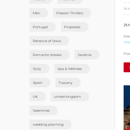
16 
Men
Passion Thrillers
25 
Portugal
Proposals
Dis
Renewal of Vows
mos
From
Romantic breaks
Sardinia
Sicily
Spa & Wellness
Spain
Tuscany
UK
united kingdom
Valentines
wedding planning