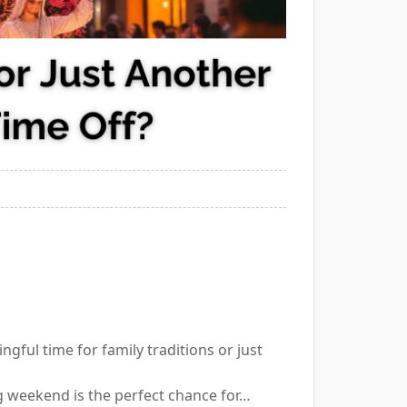
ingful time for family traditions or just
g weekend is the perfect chance for…