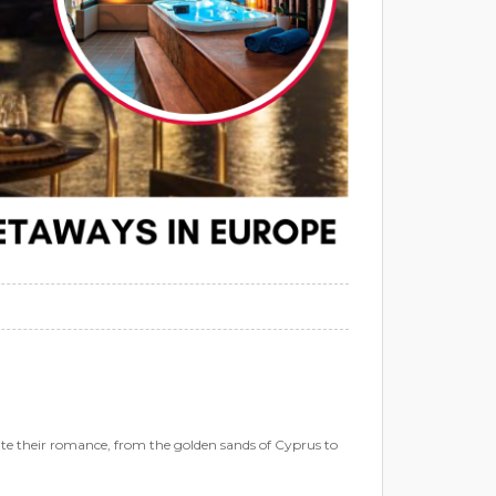
te their romance, from the golden sands of Cyprus to