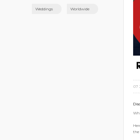
Weddings
Worldwide
07 
Dis
Wha
Her
the 