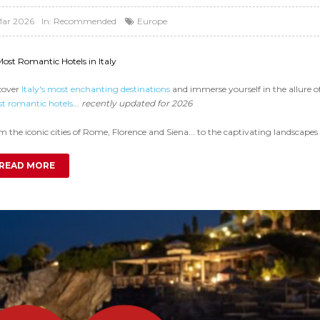
Mar 2026
In:
Recommended
Europe
Most Romantic Hotels in Italy
cover
Italy's most enchanting destinations
and immerse yourself in the allure 
t romantic hotels
...
recently updated for 2026
 the iconic cities of Rome, Florence and Siena... to the captivating landscapes 
READ MORE