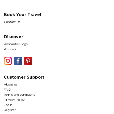
Book Your Travel
Contact Us
Discover
Romantic Blogs
Reviews
Customer Support
About us
FAQ
Terms and conditions
Privacy Policy
Login
Register