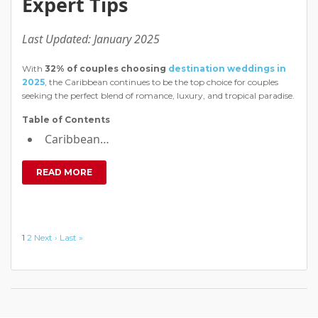
Expert Tips
Last Updated: January 2025
With
32% of couples choosing
destination weddings in
2025
, the Caribbean continues to be the top choice for couples
seeking the perfect blend of romance, luxury, and tropical paradise.
Table of Contents
Caribbean…
READ MORE
1
2
Next ›
Last »