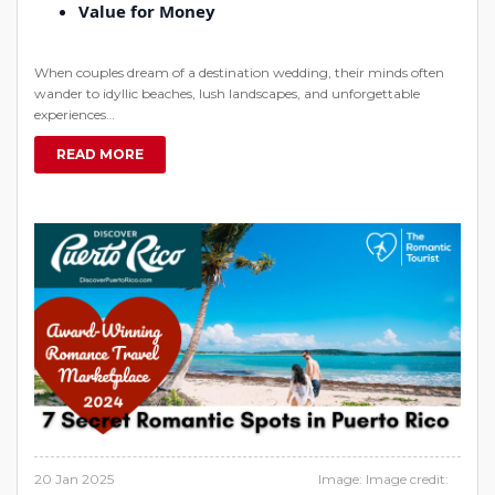
Value for Money
When couples dream of a destination wedding, their minds often
wander to idyllic beaches, lush landscapes, and unforgettable
experiences…
READ MORE
20 Jan 2025
Image: Image credit: