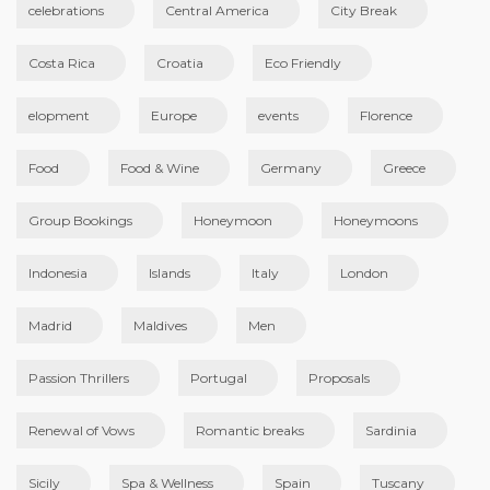
celebrations
Central America
City Break
Costa Rica
Croatia
Eco Friendly
elopment
Europe
events
Florence
Food
Food & Wine
Germany
Greece
Group Bookings
Honeymoon
Honeymoons
Indonesia
Islands
Italy
London
Madrid
Maldives
Men
Passion Thrillers
Portugal
Proposals
Renewal of Vows
Romantic breaks
Sardinia
Sicily
Spa & Wellness
Spain
Tuscany