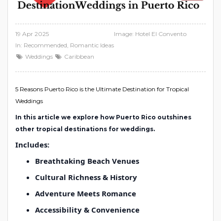
19 Apr 2025
Image: Hotel El Convento
In:
Recommended
,
Romantic Ideas
Weddings
Caribbean
5 Reasons Puerto Rico is the Ultimate Destination for Tropical
Weddings
In this article we explore how Puerto Rico outshines
other tropical destinations for weddings.
Includes:
Breathtaking Beach Venues
Cultural Richness & History
Adventure Meets Romance
Accessibility & Convenience