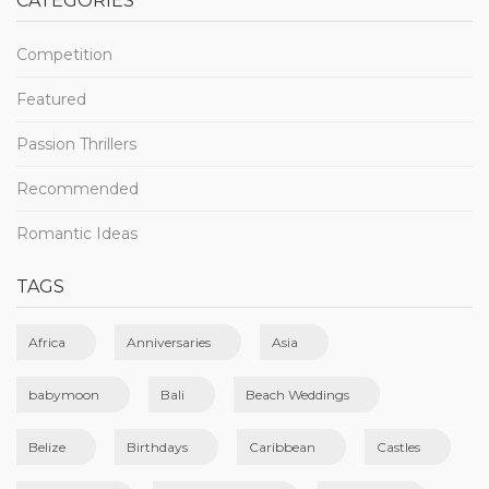
CATEGORIES
Competition
Featured
Passion Thrillers
Recommended
Romantic Ideas
TAGS
Africa
Anniversaries
Asia
babymoon
Bali
Beach Weddings
Belize
Birthdays
Caribbean
Castles