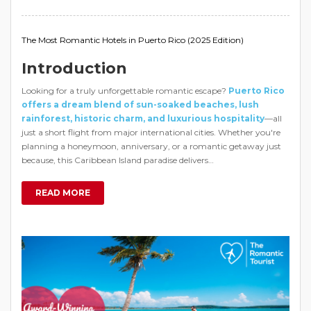
The Most Romantic Hotels in Puerto Rico (2025 Edition)
Introduction
Looking for a truly unforgettable romantic escape?
Puerto Rico
offers a dream blend of sun-soaked beaches, lush
rainforest, historic charm, and luxurious hospitality
—all
just a short flight from major international cities. Whether you're
planning a honeymoon, anniversary, or a romantic getaway just
because, this Caribbean Island paradise delivers…
READ MORE