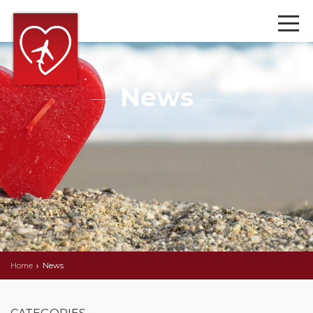
News
Home
News