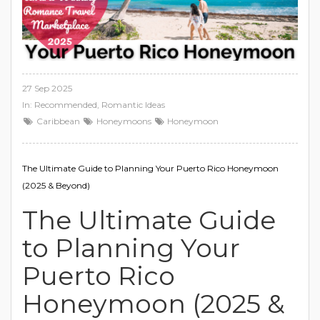
27 Sep 2025
In:
Recommended
,
Romantic Ideas
Caribbean
Honeymoons
Honeymoon
The Ultimate Guide to Planning Your Puerto Rico Honeymoon
(2025 & Beyond)
The Ultimate Guide
to Planning Your
Puerto Rico
Honeymoon (2025 &