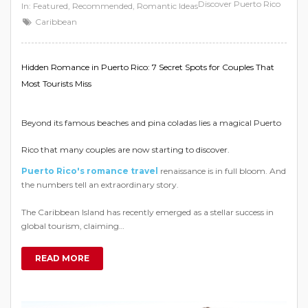
Discover Puerto Rico
In:
Featured
,
Recommended
,
Romantic Ideas
Caribbean
Hidden Romance in Puerto Rico: 7 Secret Spots for Couples That
Most Tourists Miss
Beyond its famous beaches and pina coladas lies a magical Puerto
Rico that many couples are now starting to discover.
Puerto Rico's romance travel
renaissance is in full bloom. And
the numbers tell an extraordinary story.
The Caribbean Island has recently emerged as a stellar success in
global tourism, claiming…
READ MORE