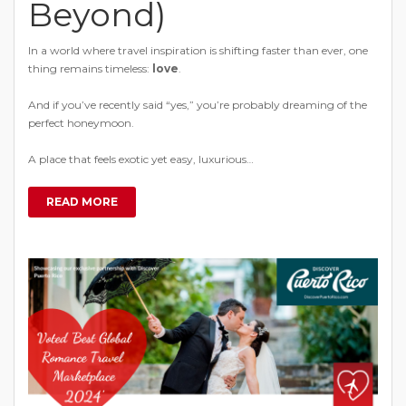
Beyond)
In a world where travel inspiration is shifting faster than ever, one
thing remains timeless:
love
.
And if you’ve recently said “yes,” you’re probably dreaming of the
perfect honeymoon.
A place that feels exotic yet easy, luxurious…
READ MORE