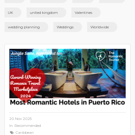
UK
united kingdom
Valentines
wedding planning
Weddings
Worldwide
20 Nov 2025
In:
Recommended
Caribbean