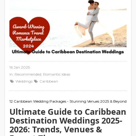
16 Jan 2025
In:
Recommended
,
Romantic Ideas
Weddings
Caribbean
12 Caribbean Wedding Packages - Stunning Venues 2025 & Beyond
Ultimate Guide to Caribbean
Destination Weddings 2025-
2026: Trends, Venues &