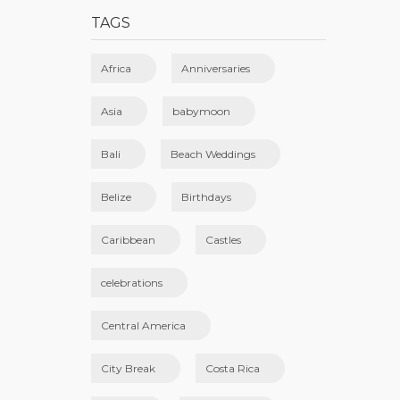
TAGS
Africa
Anniversaries
Asia
babymoon
Bali
Beach Weddings
Belize
Birthdays
Caribbean
Castles
celebrations
Central America
City Break
Costa Rica