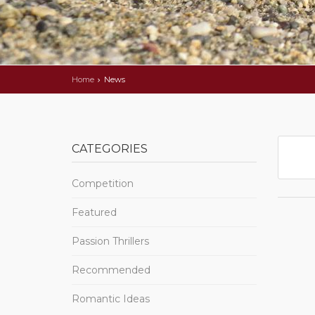
Home
News
CATEGORIES
Competition
Featured
Passion Thrillers
Recommended
Romantic Ideas