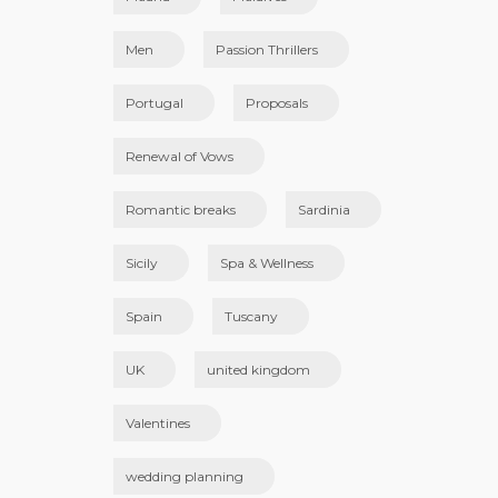
Men
Passion Thrillers
Portugal
Proposals
Renewal of Vows
Romantic breaks
Sardinia
Sicily
Spa & Wellness
Spain
Tuscany
UK
united kingdom
Valentines
wedding planning