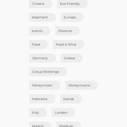
Croatia
Eco Friendly
elopment
Europe
events
Florence
Food
Food & Wine
Germany
Greece
Group Bookings
Honeymoon
Honeymoons
Indonesia
Islands
Italy
London
Madrid
Maldives