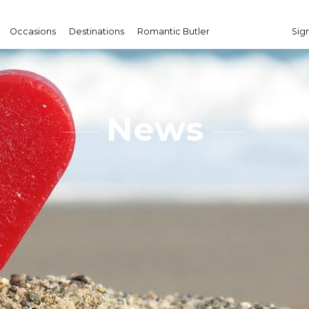
Occasions
Destinations
Romantic Butler
Sign
News