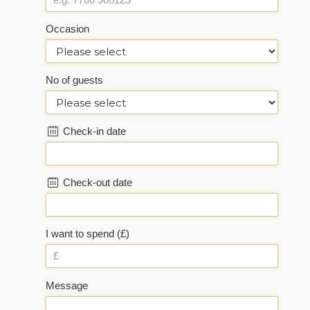
Occasion
No of guests
Check-in date
Check-out date
I want to spend (£)
Message