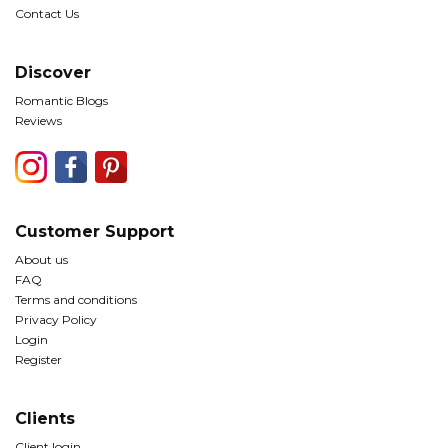
Contact Us
Discover
Romantic Blogs
Reviews
Customer Support
About us
FAQ
Terms and conditions
Privacy Policy
Login
Register
Clients
Client login