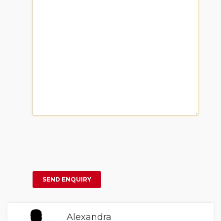
Alexandra