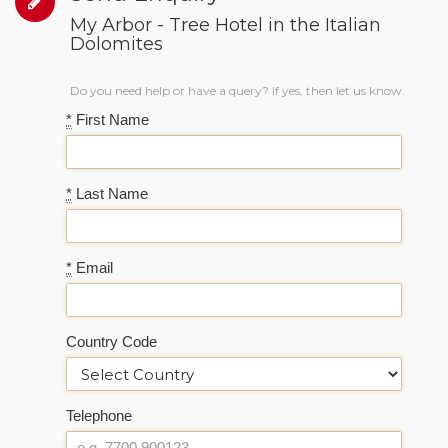
My Arbor - Tree Hotel in the Italian
Dolomites
Do you need help or have a query? If yes, then let us know.
*
First Name
*
Last Name
*
Email
Country Code
Telephone