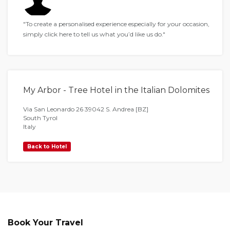
"To create a personalised experience especially for your occasion,
simply click here to tell us what you’d like us do."
My Arbor - Tree Hotel in the Italian Dolomites
Via San Leonardo 26 39042 S. Andrea [BZ]
South Tyrol
Italy
Back to Hotel
Book Your Travel