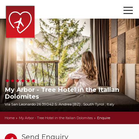
My Arbor - Tree Hotel in the Italian
Dolomites
Via San Leonardo 26 39042 S. Andrea [BZ] , South Tyrol , Italy
Home
My Arbor - Tree Hotel in the Italian Dolomites
Enquire
Send Enquiry