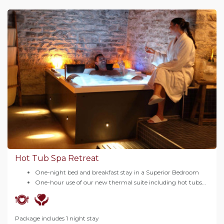
Hot Tub Spa Retreat
One-night bed and breakfast stay in a Superior Bedroom
One-hour use of our new thermal suite including hot tubs…
Package includes 1 night stay