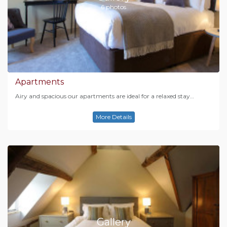
6 photos
Apartments
Airy and spacious our apartments are ideal for a relaxed stay…
More Details
Gallery