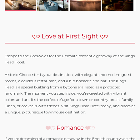
Love at First Sight
Escape to the Cotswolds for the ultimate romantic getaway at the Kings
Head Hotel.
Historic Cirencester is your destination, with elegant and modern guest
rooms, a delicious restaurant, and a hip brasserie and bar. The Kings
Head is a special building from a bygone era, listed as a protected
landmark. The moment you step inside, you're greeted with vibrant
colors and art. It's the perfect refuge for a town or country break, family
lunch, or cocktails with friends. Visit Kings Head Hotel today, and discover
a unique, picturesque townhouse destination.
Romance
If you're dreaming of a romantic getaway in the English countryside, the