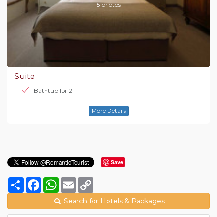
5 photos
Suite
Bathtub for 2
More Details
Save
Share
Facebook
WhatsApp
Email
Copy
Link
Search for Hotels & Packages