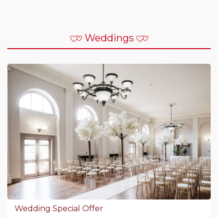
Weddings
Wedding Special Offer