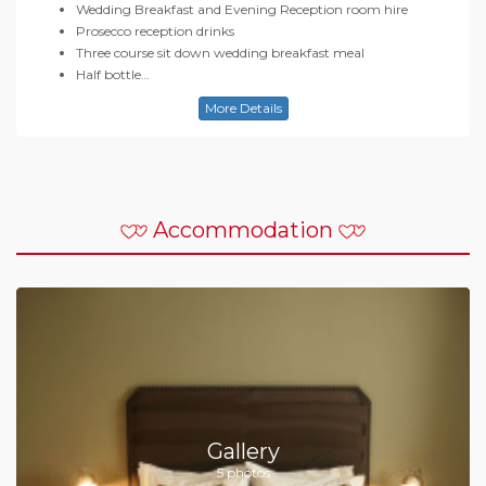
Wedding Breakfast and Evening Reception room hire
Prosecco reception drinks
Three course sit down wedding breakfast meal
Half bottle…
More Details
Accommodation
Gallery
5 photos