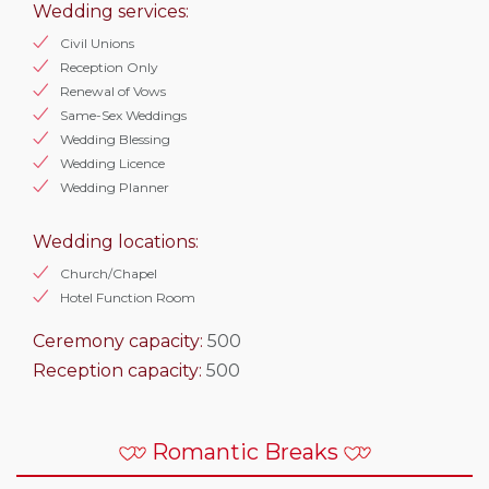
Wedding services:
Civil Unions
Reception Only
Renewal of Vows
Same-Sex Weddings
Wedding Blessing
Wedding Licence
Wedding Planner
Wedding locations:
Church/Chapel
Hotel Function Room
Ceremony capacity:
500
Reception capacity:
500
Romantic Breaks