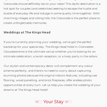
Cotswolds should definitely be on your radar! This idyllic destination is a
hot spot for couples (and celebrities) seeking to escape the hustle and
bustle of everyday life and indulge in some quality time together. With
charming villages and rolling hills, the Cotswolds is the perfect place to
create unforgettable memories.
Weddings at The Kings Head
If you're currently planning your wedding, we've got the perfect
backdrop for your special day. The Kings Head Hotel in Cirencester,
Gloucestershire is the ultimate venue whether you're looking for an
intimate celebration, a lavish reception, or a lively party in the cellars.
Our stylish and contemporary decor will complement any colour
scheme perfectly, and there's no need to worry about capturing
stunning photos because the original historic features, including oak
flooring, wood panelling, and brick fireplaces, offer endless photo
opportunities at every turn. Let us help you create the wedding of your
dreams at The Kings Head Hotel!
Your Stay