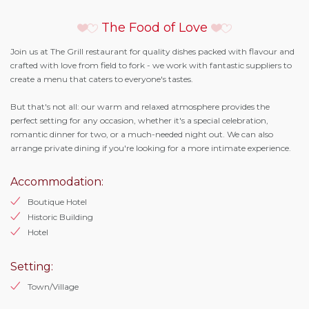
The Food of Love
Join us at The Grill restaurant for quality dishes packed with flavour and
crafted with love from field to fork - we work with fantastic suppliers to
create a menu that caters to everyone's tastes.
But that's not all: our warm and relaxed atmosphere provides the
perfect setting for any occasion, whether it's a special celebration,
romantic dinner for two, or a much-needed night out. We can also
arrange private dining if you're looking for a more intimate experience.
Accommodation:
Boutique Hotel
Historic Building
Hotel
Setting:
Town/Village