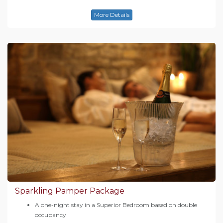
More Details
Sparkling Pamper Package
A one-night stay in a Superior Bedroom based on double
occupancy