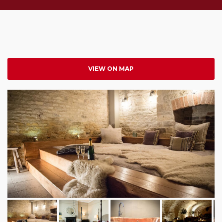
VIEW ON MAP