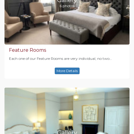
6 photos
Feature Rooms
Each one of our Feature Rooms are very individual, no two…
More Details
Gallery