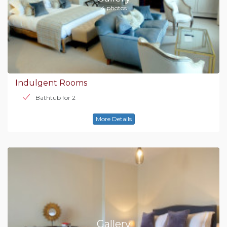
4 photos
Indulgent Rooms
Bathtub for 2
More Details
Gallery