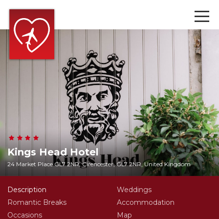
Kings Head Hotel
24 Market Place GL7 2NR, Cirencester, GL7 2NR, United Kingdom
Description
Weddings
Romantic Breaks
Accommodation
Occasions
Map