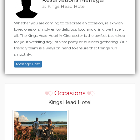
at Kings Head Hotel
Whether you are coming to celebrate an occasion, relax with
loved ones or simply enjoy delicious food and drink, we have it
all. The Kings Head Hotel in Cirencester is the perfect backdrop
for your wedding day, private party or business gathering. Our
friendly team is always on hand to ensure that things run
smoothly.
Message Host
Occasions
Kings Head Hotel