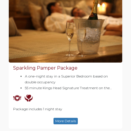
Sparkling Pamper Package
A one-night stay in a Superior Bedroom based on
double occupancy
55 minute Kings Head Signature Treatment on the…
Package includes 1 night stay
More Details