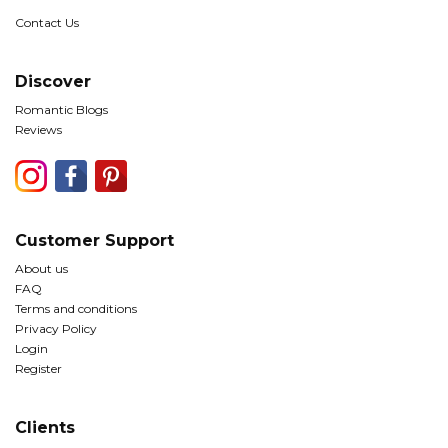
Contact Us
Discover
Romantic Blogs
Reviews
Customer Support
About us
FAQ
Terms and conditions
Privacy Policy
Login
Register
Clients