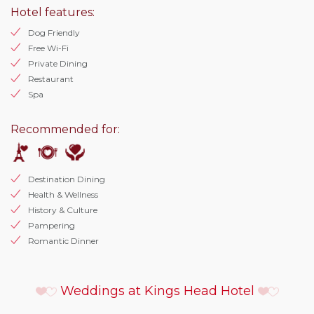
Hotel features:
Dog Friendly
Free Wi-Fi
Private Dining
Restaurant
Spa
Recommended for:
Destination Dining
Health & Wellness
History & Culture
Pampering
Romantic Dinner
Weddings at Kings Head Hotel