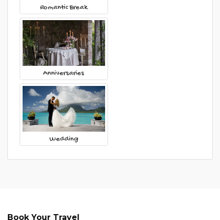
Romantic Break
Anniversaries
Wedding
Book Your Travel