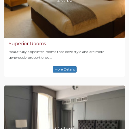
4 photos
Superior Rooms
Beautifully appointed rooms that ooze style and are more
generously proportioned…
More Details
Gallery