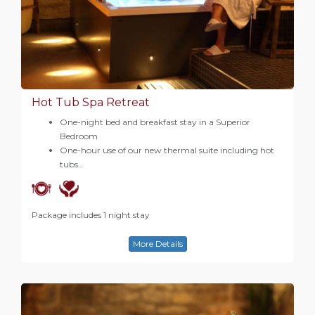
Hot Tub Spa Retreat
One-night bed and breakfast stay in a Superior
Bedroom
One-hour use of our new thermal suite including hot
tubs…
Package includes 1 night stay
More Details