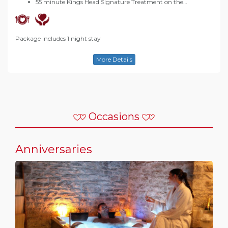
55 minute Kings Head Signature Treatment on the…
Package includes 1 night stay
More Details
Occasions
Anniversaries