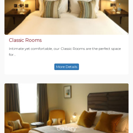
Classic Rooms
Intimate yet comfortable, our Classic Rooms are the perfect space
for…
More Details
Gallery