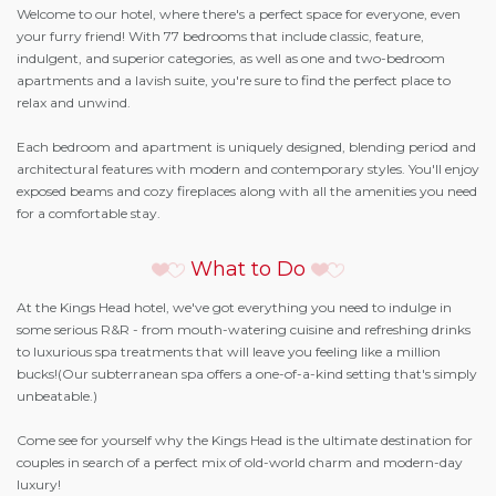
Welcome to our hotel, where there's a perfect space for everyone, even
your furry friend! With 77 bedrooms that include classic, feature,
indulgent, and superior categories, as well as one and two-bedroom
apartments and a lavish suite, you're sure to find the perfect place to
relax and unwind.
Each bedroom and apartment is uniquely designed, blending period and
architectural features with modern and contemporary styles. You'll enjoy
exposed beams and cozy fireplaces along with all the amenities you need
for a comfortable stay.
What to Do
At the Kings Head hotel, we've got everything you need to indulge in
some serious R&R - from mouth-watering cuisine and refreshing drinks
to luxurious spa treatments that will leave you feeling like a million
bucks!(Our subterranean spa offers a one-of-a-kind setting that's simply
unbeatable.)
Come see for yourself why the Kings Head is the ultimate destination for
couples in search of a perfect mix of old-world charm and modern-day
luxury!