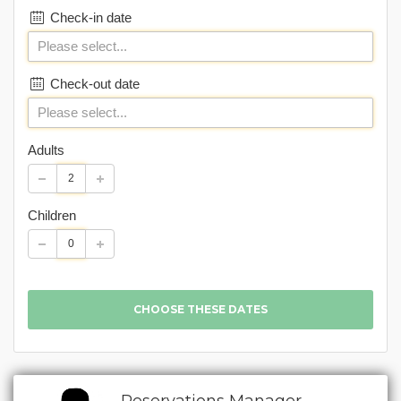
Check-in date
Check-out date
Adults
Children
Reservations Manager