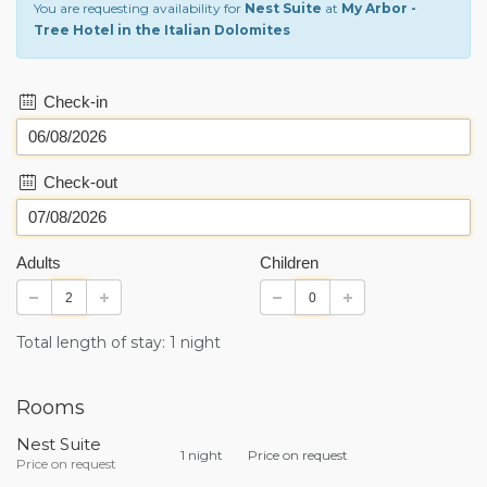
You are requesting availability for
Nest Suite
at
My Arbor -
Tree Hotel in the Italian Dolomites
Check-in
Check-out
Adults
Children
Total length of stay: 1 night
Rooms
Nest Suite
1 night
Price on request
Price on request