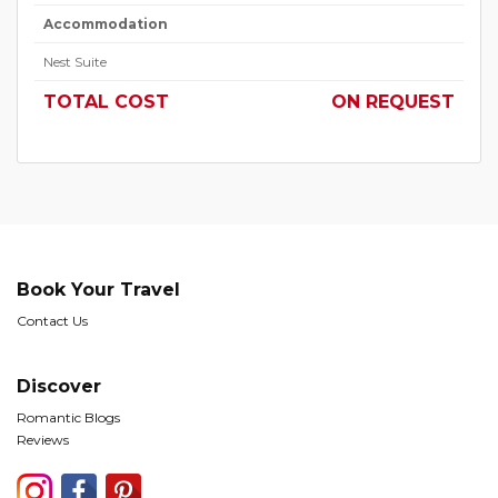
Accommodation
Nest Suite
TOTAL COST
ON REQUEST
Book Your Travel
Contact Us
Discover
Romantic Blogs
Reviews