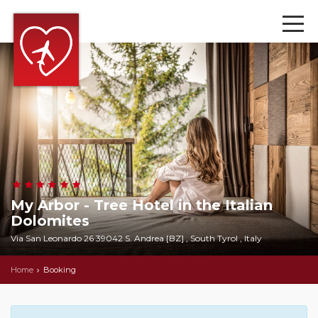
My Arbor - Tree Hotel in the Italian
Dolomites
Via San Leonardo 26 39042 S. Andrea [BZ] , South Tyrol , Italy
Home
Booking