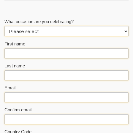
What occasion are you celebrating?
First name
Last name
Email
Confirm email
Country Code