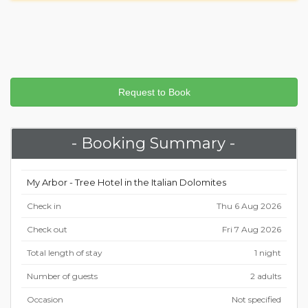
- Booking Summary -
My Arbor - Tree Hotel in the Italian Dolomites
Check in
Thu 6 Aug 2026
Check out
Fri 7 Aug 2026
Total length of stay
1 night
Number of guests
2 adults
Occasion
Not specified