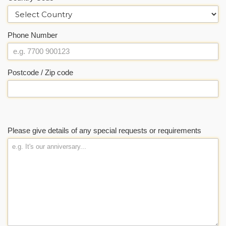
Phone Number
Postcode / Zip code
Please give details of any special requests or requirements